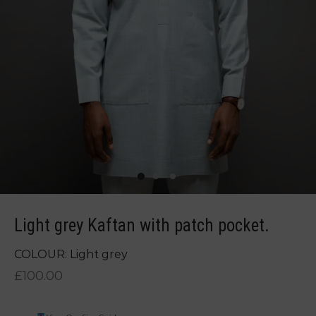
Light grey Kaftan with patch pocket.
COLOUR: Light grey
£
100.00