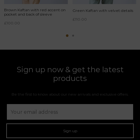
Brown Kaftan with red accent on
Green Kaftan with velvet details
pocket and back of sleeve
£
110.00
£
100.00
Sign up now & get the latest
products
Be the first to know about our new arrivals and exclusive offers.