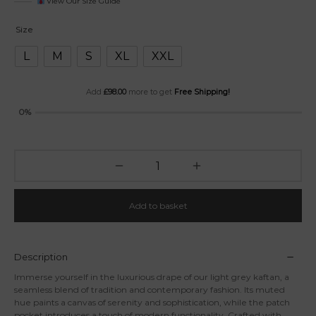
View Our Size Guide
Size
L
M
S
XL
XXL
Add
£
98.00
more to get
Free Shipping!
0%
Add to basket
Description
Immerse yourself in the luxurious drape of our light grey kaftan, a
seamless blend of tradition and contemporary fashion. Its muted
hue paints a canvas of serenity and sophistication, while the patch
pocket introduces a touch of modern functionality. Crafted with