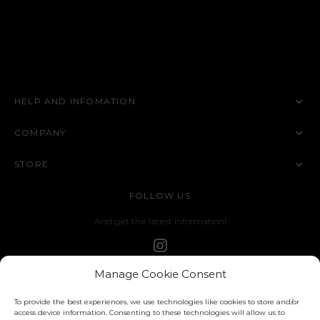
HELP AND INFOMATION
COMPANY
STORE
FOLLOW US
And get the latest information!
Manage Cookie Consent
To provide the best experiences, we use technologies like cookies to store and/or
access device information. Consenting to these technologies will allow us to