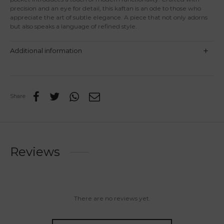
precision and an eye for detail, this kaftan is an ode to those who
appreciate the art of subtle elegance. A piece that not only adorns
but also speaks a language of refined style.
Additional information
Share
Reviews
There are no reviews yet.