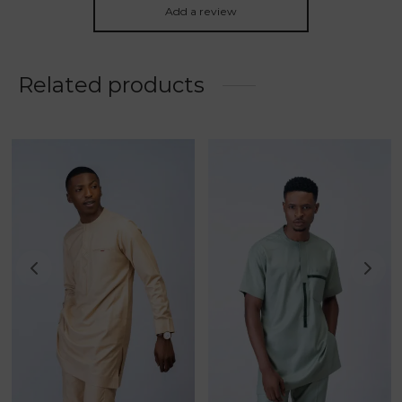
Add a review
Related products