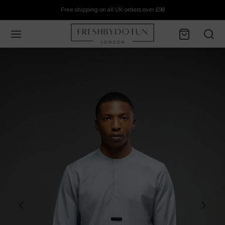
Free shipping on all UK orders over £98
Back
P
rs
ts