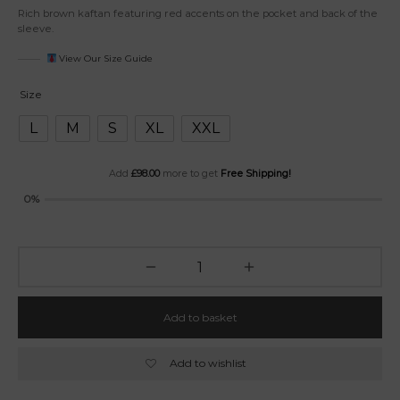
Rich brown kaftan featuring red accents on the pocket and back of the
sleeve.
View Our Size Guide
Size
L
M
S
XL
XXL
Add
£
98.00
more to get
Free Shipping!
0%
Add to basket
Add to wishlist