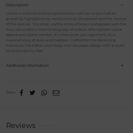
Description
Unveil a realm of sartorial sophistication with our brown kaftan,
gracefully highlighted by red accents on the pocket and the reverse
of the sleeves. The deep, earthy tones of brown juxtaposed with the
fiery red create a mesmerising play of colours, offering both visual
appeal and tactile comfort. It’s more than just a garment; it’s a
nuanced story of style and tradition. Crafted for the discerning
individual, this kaftan seamlessly marries classic design with a touch
of contemporary flair.
Additional information
Share
Reviews