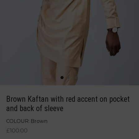
Brown Kaftan with red accent on pocket
and back of sleeve
COLOUR: Brown
£
100.00