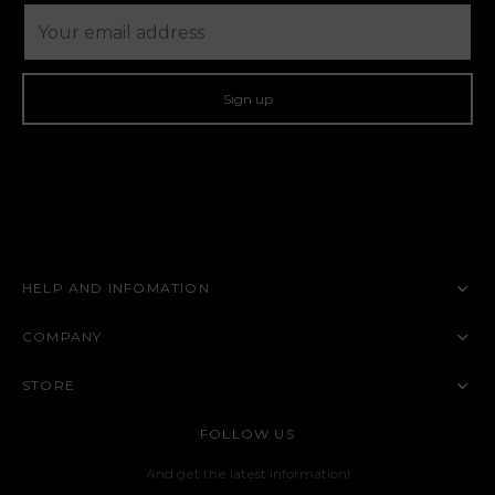
HELP AND INFOMATION
COMPANY
STORE
FOLLOW US
And get the latest information!