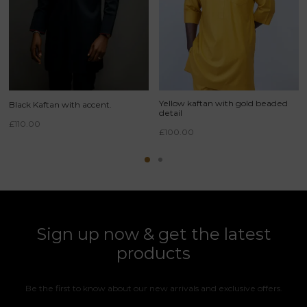
Yellow kaftan with gold beaded
Black Kaftan with accent.
detail
£
110.00
£
100.00
Sign up now & get the latest
products
Be the first to know about our new arrivals and exclusive offers.