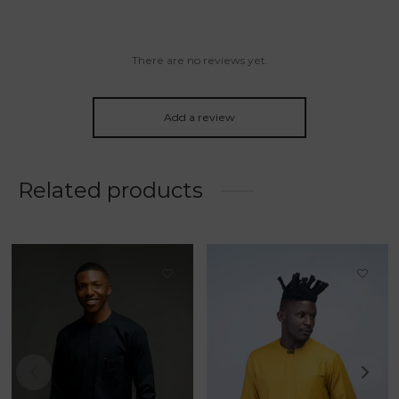
There are no reviews yet.
Add a review
Related products