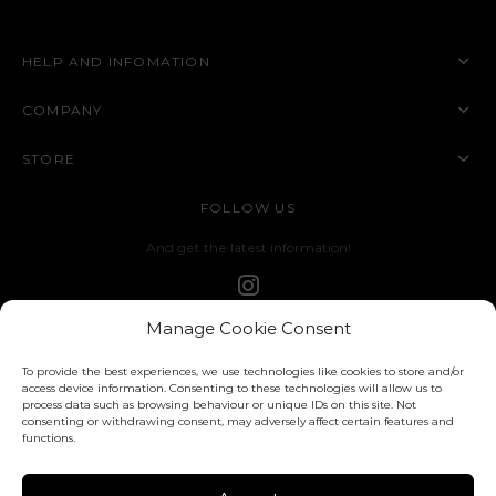
HELP AND INFOMATION
COMPANY
STORE
FOLLOW US
And get the latest information!
Manage Cookie Consent
To provide the best experiences, we use technologies like cookies to store and/or
access device information. Consenting to these technologies will allow us to
process data such as browsing behaviour or unique IDs on this site. Not
consenting or withdrawing consent, may adversely affect certain features and
functions.
Privacy Policy