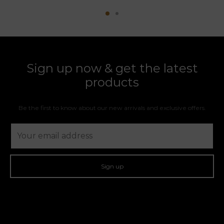
Sign up now & get the latest
products
Be the first to know about our new arrivals and exclusive offers.