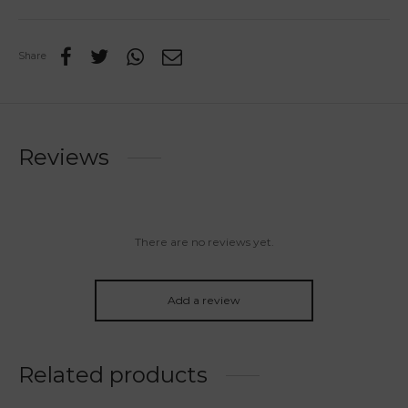
Share
Reviews
There are no reviews yet.
Add a review
Related products