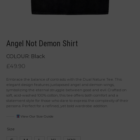
Angel Not Demon Shirt
COLOUR: Black
£
49.90
Embrace the balance of contrasts with the Dual Nature Tee. This
elegant design features juxtaposed angel and demon wings,
symbolizing the eternal struggle between good and evil. Crafted on
soft, acid-washed 100% cotton, this tee offers both comfort and a
statement style for those who dare to express the complexity of their
persona. Perfect for a refined, yet bold wardrobe addition.
View Our Size Guide
Size