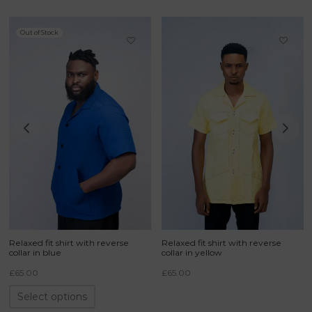
Out of Stock
Relaxed fit shirt with reverse
Relaxed fit shirt with reverse
collar in blue
collar in yellow
£
65.00
£
65.00
Select options