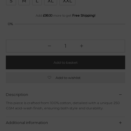
S
M
L
XL
XXL
Add
£
98.00
more to get
Free Shipping!
0%
Add to basket
Add to wishlist
Description
This piece is crafted from 100% cotton, detailed with a unique 250
GSM acid-wash finish, ensuring both style and durability.
Additional information