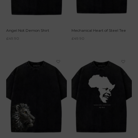
Angel Not Demon Shirt
Mechanical Heart of Steel Tee
£
49.90
£
49.90