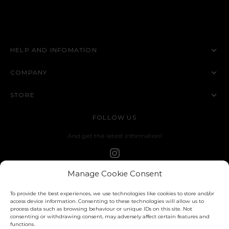
HELP AND INFOMATION
COMPANY
STORE
FOLLOW US
And get the latest information!
Manage Cookie Consent
To provide the best experiences, we use technologies like cookies to store and/or
access device information. Consenting to these technologies will allow us to
process data such as browsing behaviour or unique IDs on this site. Not
consenting or withdrawing consent, may adversely affect certain features and
functions.