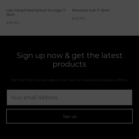
Lion Head Mechanical Grunge T-
Mandela Icon T-Shirt
Shirt
£
49.90
£
49.90
Sign up now & get the latest
products
Be the first to know about our new arrivals and exclusive offers.