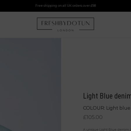
Free shipping on all UK orders over £98
Light Blue denim
COLOUR: Light blue
£
105.00
A unique Light Blue denim ja