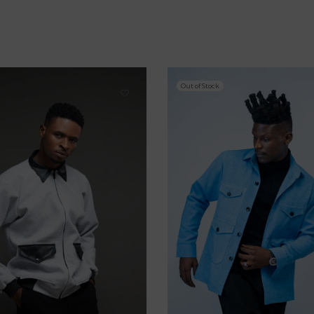
Out of Stock