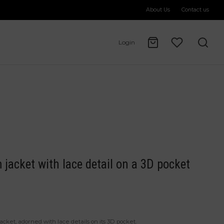
About Us
Contact us
Login
 jacket with lace detail on a 3D pocket
cket, adorned with lace details on its 3D pocket.