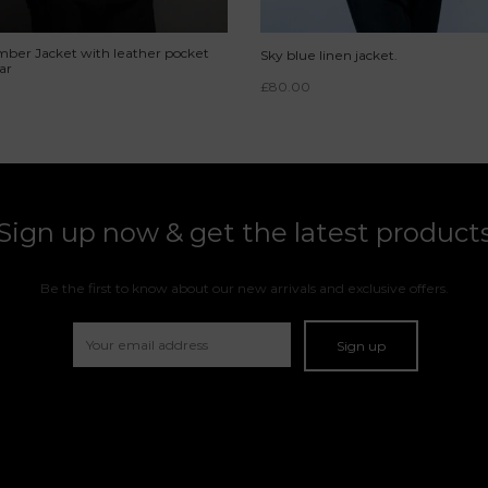
ber Jacket with leather pocket
Sky blue linen jacket.
ar
£
80.00
Sign up now & get the latest product
Be the first to know about our new arrivals and exclusive offers.