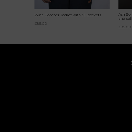
Ash Bom
Wine Bomber Jacket with 3D pockets
and coll
£
85.00
£
85.00