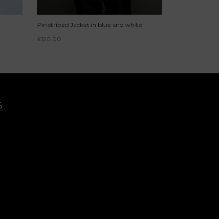
Pin striped Jacket in blue and white
£
120.00
s