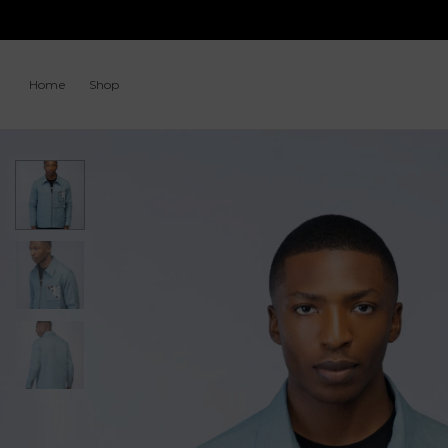
Home
Shop