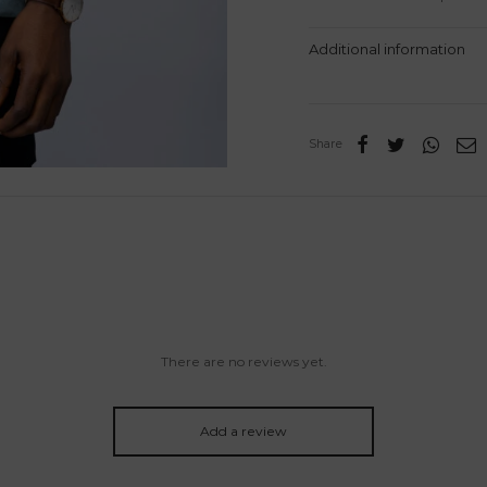
Additional information
Share
There are no reviews yet.
Add a review