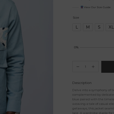
View Our Size Guide
Size
L
M
S
XL
0%
Description
Delve into a symphony of te
complemented by delicate la
blue paired with the timele
weaving a tale of casual ele
getaways, this jacket seaml
lace. A wardrobe staple for