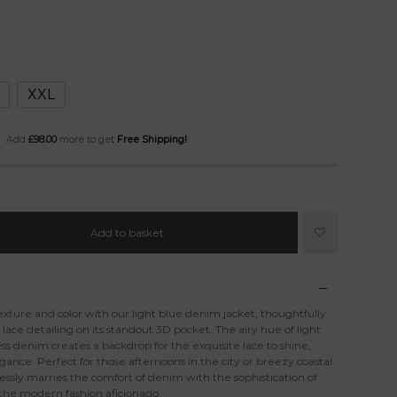
XXL
Add
£
98.00
more to get
Free Shipping!
Add to basket
xture and color with our light blue denim jacket, thoughtfully
ce detailing on its standout 3D pocket. The airy hue of light
ss denim creates a backdrop for the exquisite lace to shine,
gance. Perfect for those afternoons in the city or breezy coastal
essly marries the comfort of denim with the sophistication of
 the modern fashion aficionado.