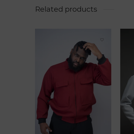
Related products