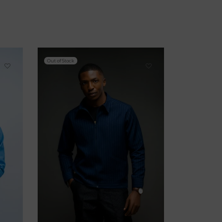
Out of Stock