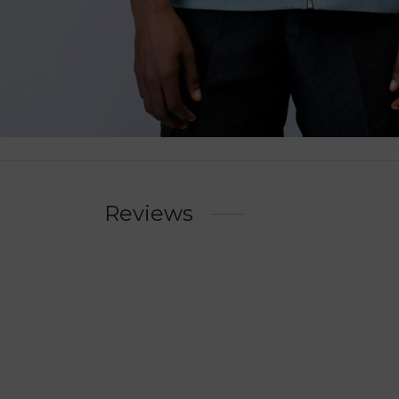
Reviews